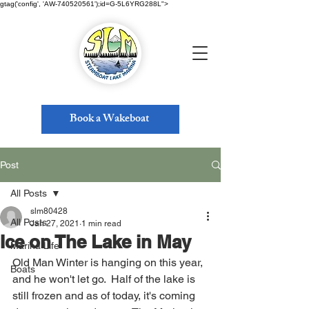
gtag('config', 'AW-740520561');id=G-5L6YRG288L">
Book a Wakeboat
Post
All Posts
slm80428
All Posts
Jan 27, 2021
1 min read
Ice on The Lake in May
Marina Life
Old Man Winter is hanging on this year, 
Boats
and he won't let go.  Half of the lake is 
still frozen and as of today, it's coming 