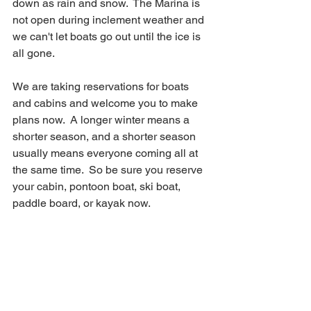
down as rain and snow.  The Marina is 
not open during inclement weather and 
we can't let boats go out until the ice is 
all gone.  
We are taking reservations for boats 
and cabins and welcome you to make 
plans now.  A longer winter means a 
shorter season, and a shorter season 
usually means everyone coming all at 
the same time.  So be sure you reserve 
your cabin, pontoon boat, ski boat, 
paddle board, or kayak now.