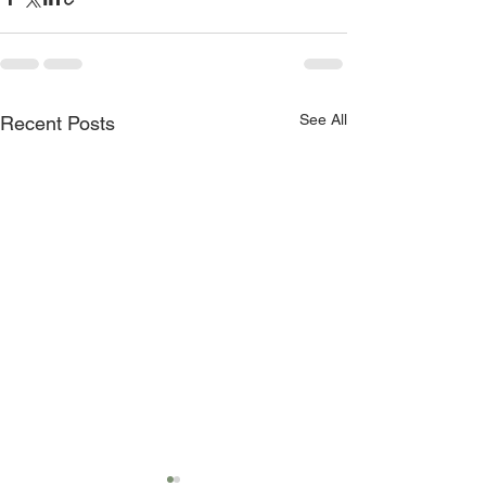
See All
Recent Posts