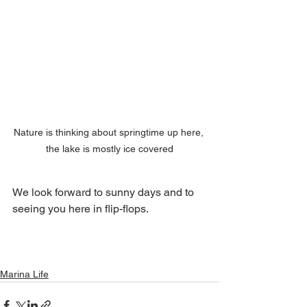
Nature is thinking about springtime up here, 
the lake is mostly ice covered
We look forward to sunny days and to 
seeing you here in flip-flops. 
Marina Life