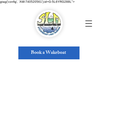
gtag('config', 'AW-740520561');id=G-5L6YRG288L">
Book a Wakeboat