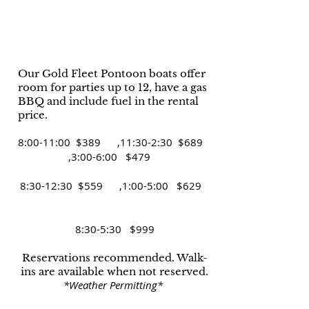
Our Gold Fleet Pontoon boats offer
room for parties up to 12, have a gas
BBQ and include fuel in the rental
price.
8:00-11:00 $389 ,11:30-2:30 $689
,3:00-6:00 $479
8:30-12:30 $559 ,1:00-5:00 $629
8:30-5:30 $999
Reservations recommended. Walk-
ins are available when not reserved.​
*Weather Permitting*