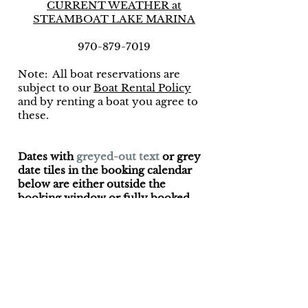
CURRENT WEATHER at
STEAMBOAT LAKE MARINA
970-879-7019
Note: All boat reservations are
subject to our
Boat Rental Policy
and by renting a boat you agree to
these.
Dates with
greyed-out text
or grey
date tiles in the booking calendar
below are either outside the
booking window or fully booked.
61450 County Road
62
Steamboat
Springs