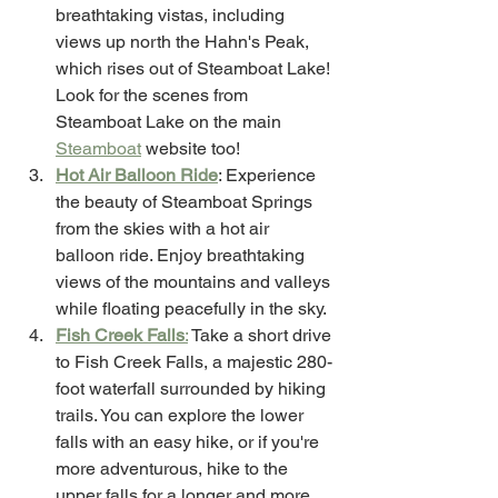
breathtaking vistas, including 
views up north the Hahn's Peak, 
which rises out of Steamboat Lake! 
Look for the scenes from 
Steamboat Lake on the main 
Steamboat
 website too! 
Hot Air Balloon Ride
: Experience 
the beauty of Steamboat Springs 
from the skies with a hot air 
balloon ride. Enjoy breathtaking 
views of the mountains and valleys 
while floating peacefully in the sky.
Fish Creek Falls
:
 Take a short drive 
to Fish Creek Falls, a majestic 280-
foot waterfall surrounded by hiking 
trails. You can explore the lower 
falls with an easy hike, or if you're 
more adventurous, hike to the 
upper falls for a longer and more 