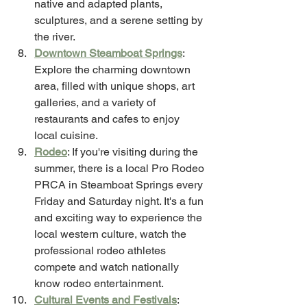
native and adapted plants, 
sculptures, and a serene setting by 
the river.
Downtown Steamboat Springs
: 
Explore the charming downtown 
area, filled with unique shops, art 
galleries, and a variety of 
restaurants and cafes to enjoy 
local cuisine.
Rodeo
: If you're visiting during the 
summer, there is a local Pro Rodeo 
PRCA in Steamboat Springs every 
Friday and Saturday night. It's a fun 
and exciting way to experience the 
local western culture, watch the 
professional rodeo athletes 
compete and watch nationally 
know rodeo entertainment. 
Cultural Events and Festivals
: 