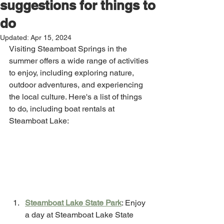
suggestions for things to
do
Updated:
Apr 15, 2024
Visiting Steamboat Springs in the 
summer offers a wide range of activities 
to enjoy, including exploring nature, 
outdoor adventures, and experiencing 
the local culture. Here's a list of things 
to do, including boat rentals at 
Steamboat Lake:
Steamboat Lake State Park
: Enjoy 
a day at Steamboat Lake State 