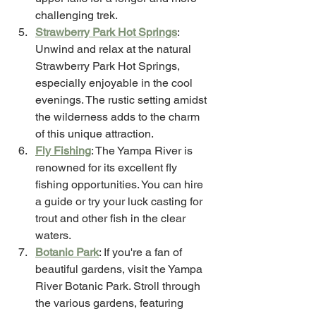
challenging trek.
Strawberry Park Hot Springs
: 
Unwind and relax at the natural 
Strawberry Park Hot Springs, 
especially enjoyable in the cool 
evenings. The rustic setting amidst 
the wilderness adds to the charm 
of this unique attraction.
Fly Fishing
: The Yampa River is 
renowned for its excellent fly 
fishing opportunities. You can hire 
a guide or try your luck casting for 
trout and other fish in the clear 
waters.
Botanic Park
: If you're a fan of 
beautiful gardens, visit the Yampa 
River Botanic Park. Stroll through 
the various gardens, featuring 