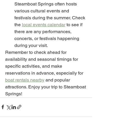
Steamboat Springs often hosts 
various cultural events and 
festivals during the summer. Check 
the 
local events calendar
 to see if 
there are any performances, 
concerts, or festivals happening 
during your visit.
Remember to check ahead for 
availability and seasonal timings for 
specific activities, and make 
reservations in advance, especially for 
boat rentals nearby
 and popular 
attractions. Enjoy your trip to Steamboat 
Springs!