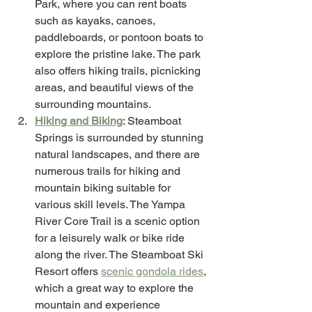
Park, where you can rent boats 
such as kayaks, canoes, 
paddleboards, or pontoon boats to 
explore the pristine lake. The park 
also offers hiking trails, picnicking 
areas, and beautiful views of the 
surrounding mountains. 
Hiking and Biking
: Steamboat 
Springs is surrounded by stunning 
natural landscapes, and there are 
numerous trails for hiking and 
mountain biking suitable for 
various skill levels. The Yampa 
River Core Trail is a scenic option 
for a leisurely walk or bike ride 
along the river. The Steamboat Ski 
Resort offers 
scenic gondola rides
, 
which a great way to explore the 
mountain and experience 