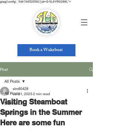
gtag('config', 'AW-740520561');id=G-5L6YRG288L">
Book a Wakeboat
Post
All Posts
slm80428
All Posts
Jul 21, 2023
2 min read
Visiting Steamboat
Marina Life
Springs in the Summer
Boats
Here are some fun